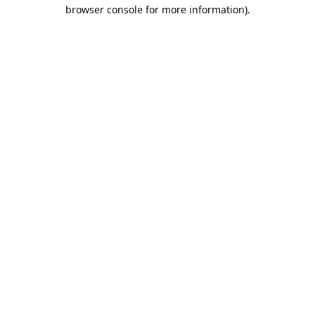
browser console for more information).