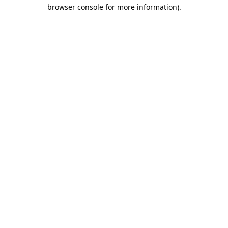
browser console for more information).