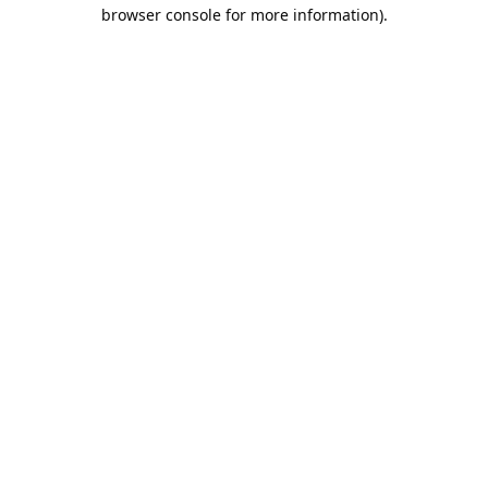
browser console for more information).