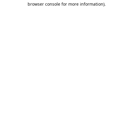
browser console for more information).