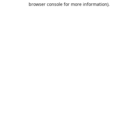
browser console for more information).