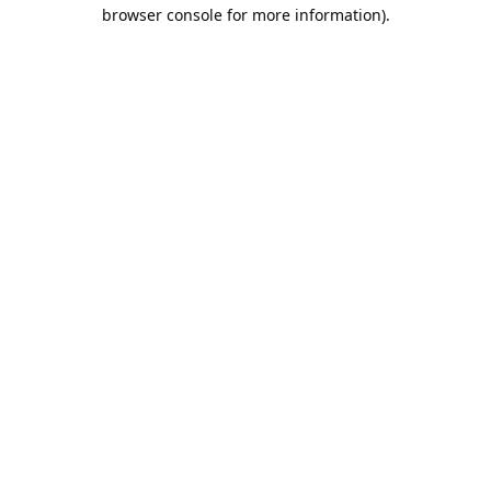
browser console for more information).