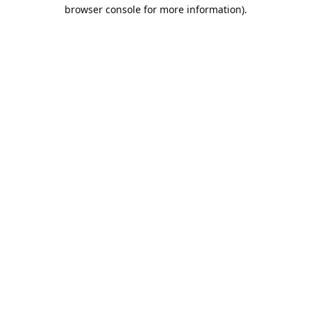
browser console for more information).