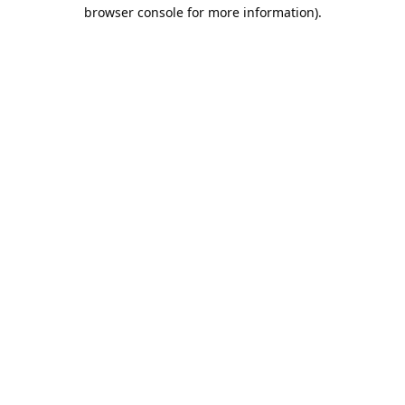
browser console for more information).