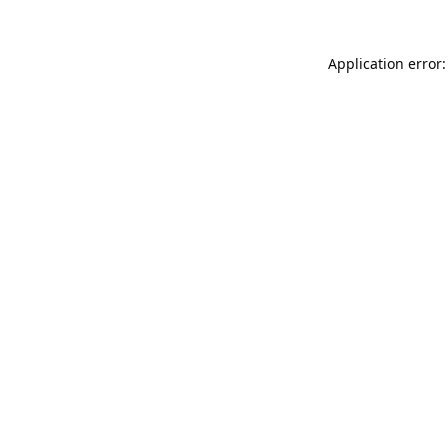
Application error: