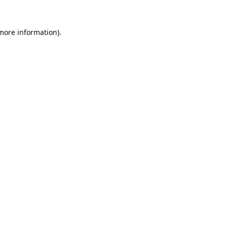
 more information).