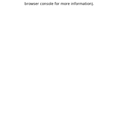
browser console for more information).