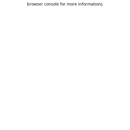
browser console for more information).