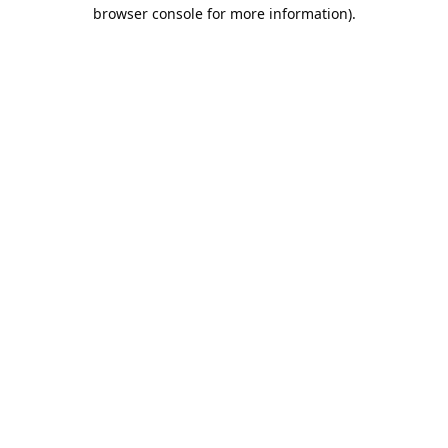
browser console for more information).