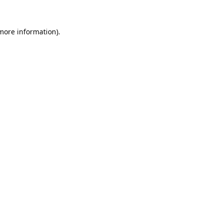
 more information).