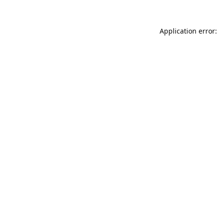
Application error: