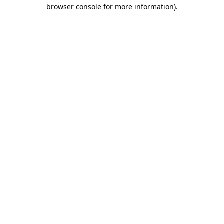
browser console for more information).