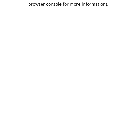
browser console for more information).