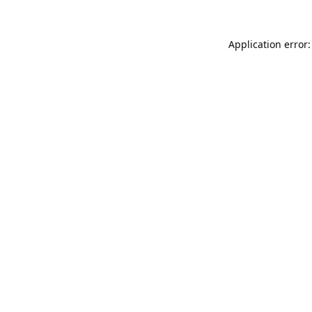
Application error: