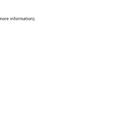
 more information).