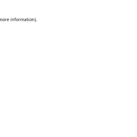
 more information).