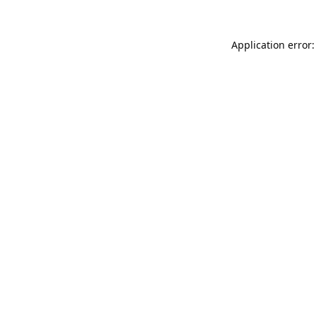
Application error: