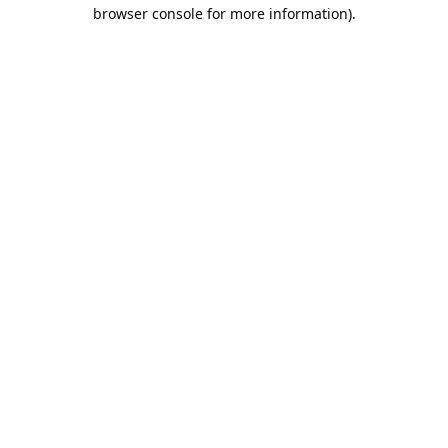
browser console for more information).