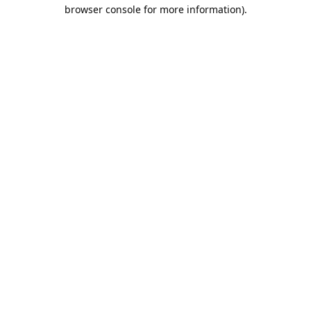
browser console for more information).